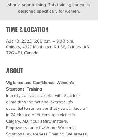
should your training. This training course is
designed specifically for women.
TIME & LOCATION
Aug 10, 2023, 6:00 p.m. – 9:00 p.m.
Calgary, 4327 Manhattan Rd SE, Calgary, AB
T2G 4B1, Canada
ABOUT
Vigilance and Confidence: Women's 
Situational Training
In a city considered safer with 22% less 
crime than the national average, it's 
essential to remember that you still face a 1 
in 24 chance of becoming a victim in 
Calgary, AB. Your safety matters.
Empower yourself with our Women's 
Situational Awareness Training. We assess, 