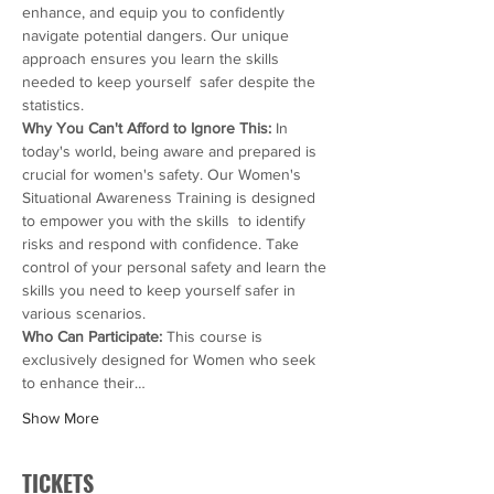
enhance, and equip you to confidently 
navigate potential dangers. Our unique 
approach ensures you learn the skills 
needed to keep yourself  safer despite the 
statistics.
Why You Can't Afford to Ignore This:
 In 
today's world, being aware and prepared is 
crucial for women's safety. Our Women's 
Situational Awareness Training is designed 
to empower you with the skills  to identify 
risks and respond with confidence. Take 
control of your personal safety and learn the 
skills you need to keep yourself safer in 
various scenarios.
Who Can Participate: 
This course is 
exclusively designed for Women who seek 
to enhance their…
Show More
TICKETS