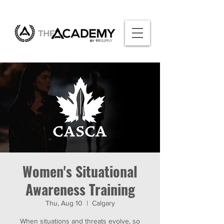
Women's Situational
Awareness Training
Thu, Aug 10
  |  
Calgary
When situations and threats evolve, so