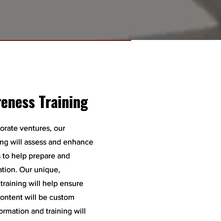
reness Training
reness Training
orate ventures, our
orate ventures, our
ing will assess and enhance
ing will assess and enhance
ls to help prepare and
ls to help prepare and
ation. Our unique,
ation. Our unique,
raining will help ensure
raining will help ensure
content will be custom
content will be custom
ormation and training will
ormation and training will