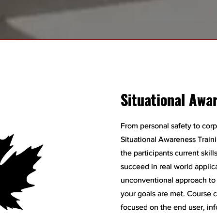
Situational Awa
Situational Awa
From personal safety to corp
From personal safety to corp
Situational Awareness Train
Situational Awareness Train
the participants current skil
the participants current skil
succeed in real world applic
succeed in real world applic
unconventional approach to t
unconventional approach to t
your goals are met. Course 
your goals are met. Course 
focused on the end user, inf
focused on the end user, inf