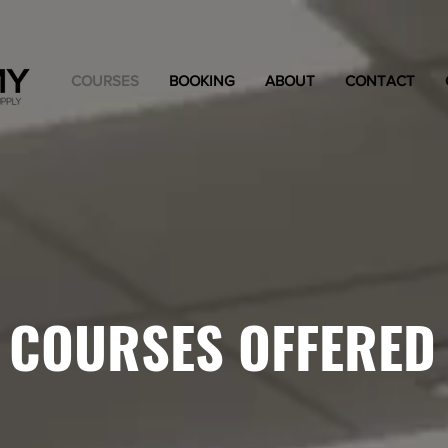
COURSES
BOOKING
ABOUT
CONTACT
COURSES OFFERED