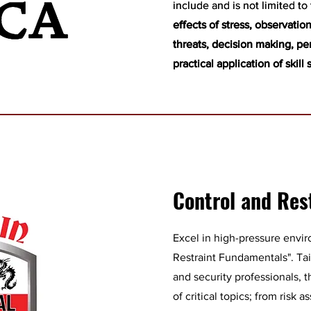
include and is not limited to
include and is not limited to
effects of stress, observation 
effects of stress, observation 
threats, decision making, pe
threats, decision making, pe
practical application of skill 
practical application of skill 
Control and Res
Excel in high-pressure envi
Restraint Fundamentals". Ta
and security professionals, 
of critical topics; from risk