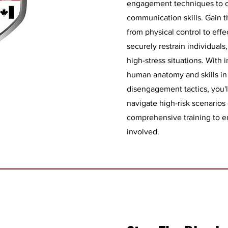
engagement techniques to 
communication skills. Gain th
from physical control to eff
securely restrain individual
high-stress situations. With
human anatomy and skills in
disengagement tactics, you'l
navigate high-risk scenarios 
comprehensive training to ens
involved.