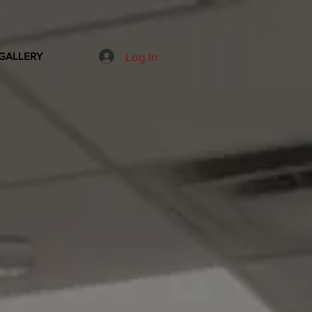
Log In
GALLERY