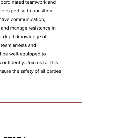
coordinated teamwork and
e expertise to transition
ective communication,
s, and manage resistance in
 in-depth knowledge of
 team arrests and
l be well-equipped to
confidently. Join us for this
ure the safety of all parties