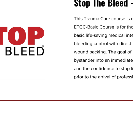
Stop The Bleed 
This Trauma Care course is d
ETCC-Basic Course is for th
basic life-saving medical int
bleeding control with direct
wound packing. The goal of t
bystander into an immediate
and the confidence to stop l
prior to the arrival of profess