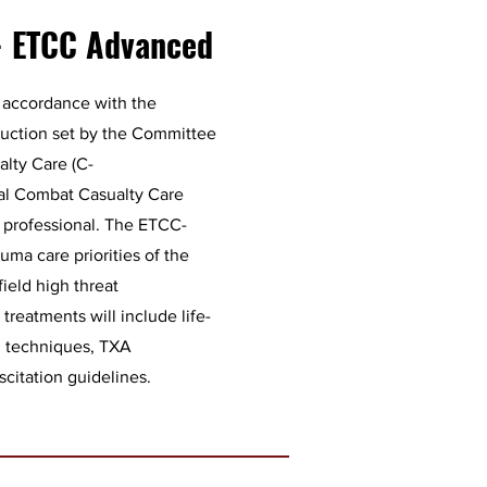
- ETCC Advanced
 accordance with the
truction set by the Committee
alty Care (C-
al Combat Casualty Care
l professional. The ETCC-
uma care priorities of the
field high threat
reatments will include life-
l techniques, TXA
scitation guidelines.