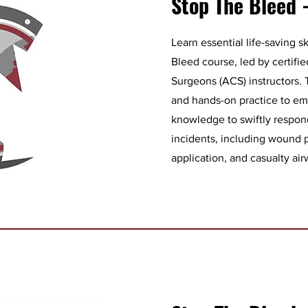
Stop The Bleed -
Learn essential life-saving s
Bleed course, led by certifi
Surgeons (ACS) instructors.
and hands-on practice to e
knowledge to swiftly respon
incidents, including wound 
application, and casualty a