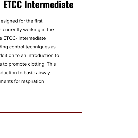
- ETCC Intermediate
esigned for the first
 currently working in the
he ETCC- Intermediate
eding control techniques as
dition to an introduction to
 to promote clotting. This
roduction to basic airway
ents for respiration