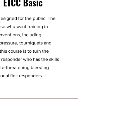
- ETCC Basic
esigned for the public. The
ose who want training in
erventions, including
 pressure, tourniquets and
his course is to turn the
 responder who has the skills
ife-threatening bleeding
ional first responders.