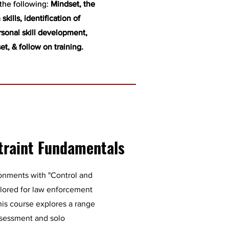
 the following:
 the following:
Mindset, the
Mindset, the
skills, identification of
skills, identification of
rsonal skill development,
rsonal skill development,
set, & follow on training.
set, & follow on training.
traint Fundamentals
ronments with "Control and
ilored for law enforcement
this course explores a range
 assessment and solo