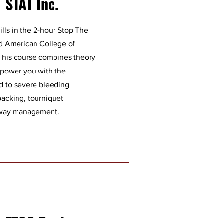
 STAT Inc.
kills in the 2-hour Stop The
ed American College of
 This course combines theory
mpower you with the
d to severe bleeding
packing, tourniquet
irway management.