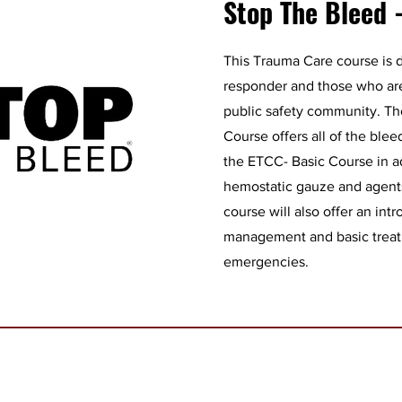
Stop The Bleed 
This Trauma Care course is d
responder and those who are
public safety community. T
Course offers all of the ble
the ETCC- Basic Course in ad
hemostatic gauze and agents
course will also offer an int
management and basic treatm
emergencies.