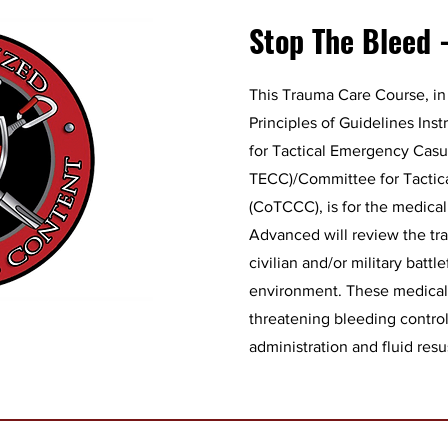
Stop The Bleed 
This Trauma Care Course, in
Principles of Guidelines Ins
for Tactical Emergency Casu
TECC)/Committee for Tactic
(CoTCCC), is for the medica
Advanced will review the tra
civilian and/or military battle
environment. These medical t
threatening bleeding contro
administration and fluid resu