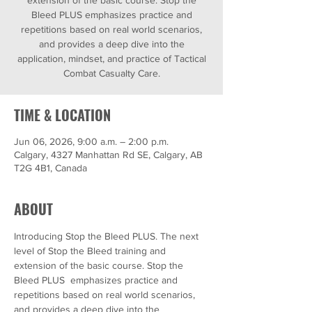
extension of the basic course. Stop the
Bleed PLUS emphasizes practice and
repetitions based on real world scenarios,
and provides a deep dive into the
application, mindset, and practice of Tactical
Combat Casualty Care.
TIME & LOCATION
Jun 06, 2026, 9:00 a.m. – 2:00 p.m.
Calgary, 4327 Manhattan Rd SE, Calgary, AB
T2G 4B1, Canada
ABOUT
Introducing Stop the Bleed PLUS. The next 
level of Stop the Bleed training and 
extension of the basic course. Stop the 
Bleed PLUS  emphasizes practice and 
repetitions based on real world scenarios, 
and provides a deep dive into the 