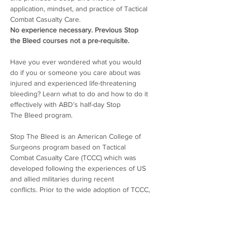
application, mindset, and practice of Tactical 
Combat Casualty Care.
No experience necessary. Previous Stop 
the Bleed courses not a pre-requisite.
Have you ever wondered what you would 
do if you or someone you care about was 
injured and experienced life-threatening 
bleeding? Learn what to do and how to do it 
effectively with ABD’s half-day Stop 
The Bleed program. 
Stop The Bleed is an American College of 
Surgeons program based on Tactical 
Combat Casualty Care (TCCC) which was 
developed following the experiences of US 
and allied militaries during recent 
conflicts. Prior to the wide adoption of TCCC, 
military personnel were ill-prepared by 
conventional first aid training to deliver 
lifesaving care to the types of injuries they 