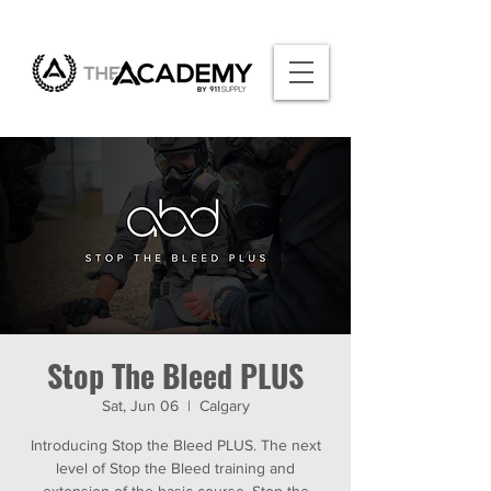
Stop The Bleed PLUS
Sat, Jun 06
  |  
Calgary
Introducing Stop the Bleed PLUS. The next
level of Stop the Bleed training and