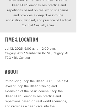
extension of the basic course. Stop the
Bleed PLUS emphasizes practice and
repetitions based on real world scenarios,
and provides a deep dive into the
application, mindset, and practice of Tactical
Combat Casualty Care.
TIME & LOCATION
Jul 12, 2025, 9:00 a.m. – 2:00 p.m.
Calgary, 4327 Manhattan Rd SE, Calgary, AB
T2G 4B1, Canada
ABOUT
Introducing Stop the Bleed PLUS. The next 
level of Stop the Bleed training and 
extension of the basic course. Stop the 
Bleed PLUS  emphasizes practice and 
repetitions based on real world scenarios, 
and provides a deep dive into the 