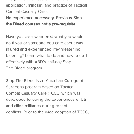
application, mindset, and practice of Tactical 
Combat Casualty Care.
No experience necessary. Previous Stop 
the Bleed courses not a pre-requisite.
Have you ever wondered what you would 
do if you or someone you care about was 
injured and experienced life-threatening 
bleeding? Learn what to do and how to do it 
effectively with ABD’s half-day Stop 
The Bleed program. 
Stop The Bleed is an American College of 
Surgeons program based on Tactical 
Combat Casualty Care (TCCC) which was 
developed following the experiences of US 
and allied militaries during recent 
conflicts. Prior to the wide adoption of TCCC, 
military personnel were ill-prepared by 
conventional first aid training to deliver 
lifesaving care to the types of injuries they 