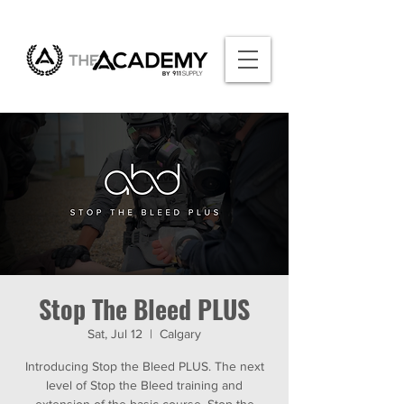
Stop The Bleed PLUS
Sat, Jul 12
  |  
Calgary
Introducing Stop the Bleed PLUS. The next
level of Stop the Bleed training and