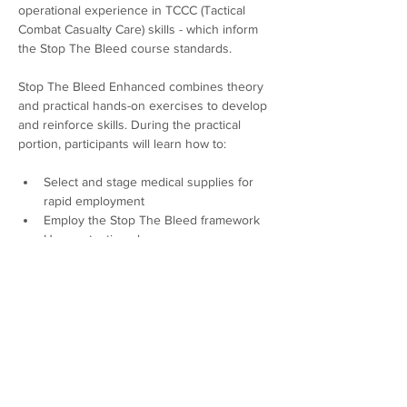
operational experience in TCCC (Tactical 
Combat Casualty Care) skills - which inform 
the Stop The Bleed course standards. 
Stop The Bleed Enhanced combines theory 
and practical hands-on exercises to develop 
and reinforce skills. During the practical 
portion, participants will learn how to:
Select and stage medical supplies for 
rapid employment
Employ the Stop The Bleed framework 
Use protective gloves
Locate and identify a severe bleed
Show More