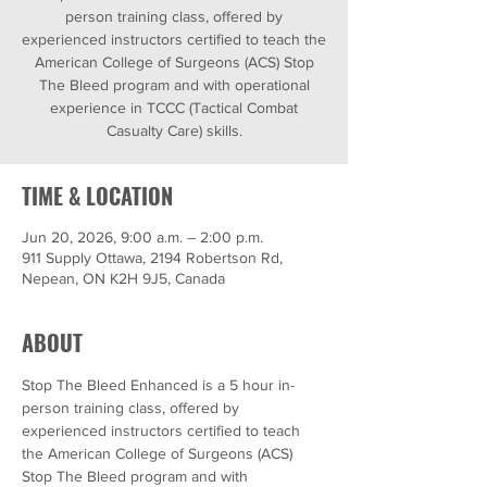
person training class, offered by
experienced instructors certified to teach the
American College of Surgeons (ACS) Stop
The Bleed program and with operational
experience in TCCC (Tactical Combat
Casualty Care) skills.
TIME & LOCATION
Jun 20, 2026, 9:00 a.m. – 2:00 p.m.
911 Supply Ottawa, 2194 Robertson Rd,
Nepean, ON K2H 9J5, Canada
ABOUT
Stop The Bleed Enhanced is a 5 hour in-
person training class, offered by 
experienced instructors certified to teach 
the American College of Surgeons (ACS) 
Stop The Bleed program and with 