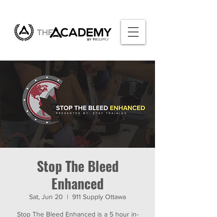
Stop The Bleed
Enhanced
Sat, Jun 20
  |  
911 Supply Ottawa
Stop The Bleed Enhanced is a 5 hour in-