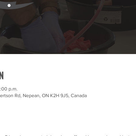
N
:00 p.m.
bertson Rd, Nepean, ON K2H 9J5, Canada