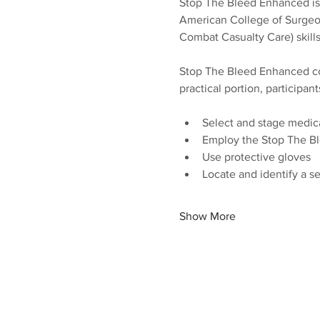
Stop The Bleed Enhanced is a
American College of Surgeon
Combat Casualty Care) skills
Stop The Bleed Enhanced com
practical portion, participant
Select and stage medic
Employ the Stop The B
Use protective gloves
Locate and identify a s
Show More