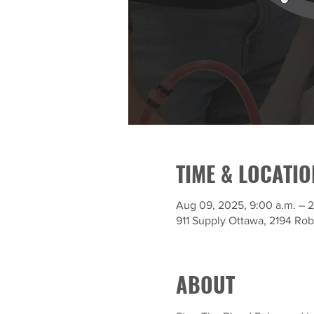
TIME & LOCATIO
Aug 09, 2025, 9:00 a.m. – 2
911 Supply Ottawa, 2194 Ro
ABOUT