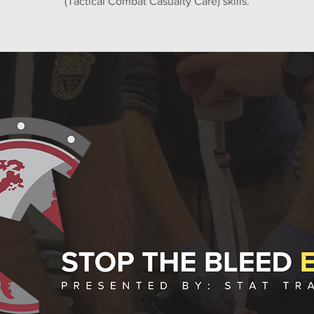
(Tactical Combat Casualty Care) skills.