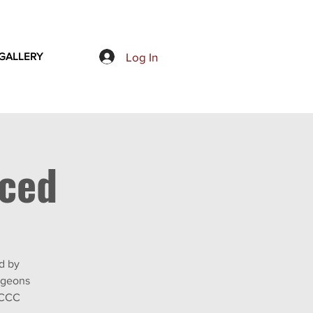
Log In
GALLERY
nced
d by
rgeons
TCCC