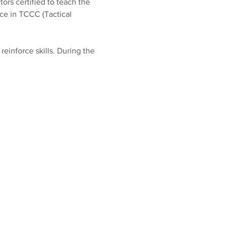
ors certified to teach the 
e in TCCC (Tactical 
inforce skills. During the 