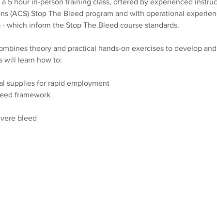
 5 hour in-person training class, offered by experienced instruct
s (ACS) Stop The Bleed program and with operational experienc
 - which inform the Stop The Bleed course standards. 
bines theory and practical hands-on exercises to develop and re
s will learn how to:
al supplies for rapid employment
leed framework 
evere bleed