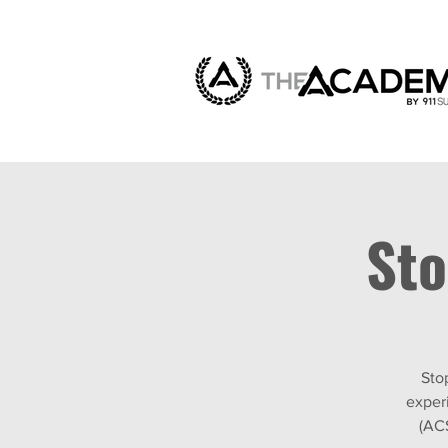
Sto
Sto
exper
(AC