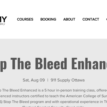
COURSES
BOOKING
ABOUT
CONTACT
p The Bleed Enha
Sat, Aug 09
  |  
911 Supply Ottawa
p The Bleed Enhanced is a 5 hour in-person training class, offere
ienced instructors certified to teach the American College of Su
S) Stop The Bleed program and with operational experience in 