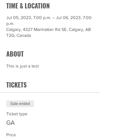
TIME & LOCATION
Jul 05, 2023, 7:00 p.m. – Jul 06, 2023, 7:00
p.m.
Calgary, 4327 Manhattan Rd SE, Calgary, AB
T2G, Canada
ABOUT
This is just a test
TICKETS
Sale ended
Ticket type
GA
Price