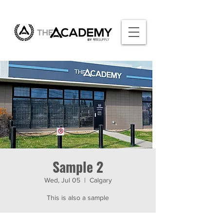
Sample 2
Wed, Jul 05
  |  
Calgary
This is also a sample