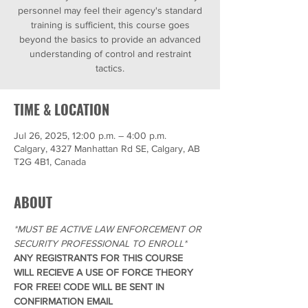
personnel may feel their agency's standard
training is sufficient, this course goes
beyond the basics to provide an advanced
understanding of control and restraint
tactics.
TIME & LOCATION
Jul 26, 2025, 12:00 p.m. – 4:00 p.m.
Calgary, 4327 Manhattan Rd SE, Calgary, AB
T2G 4B1, Canada
ABOUT
*MUST BE ACTIVE LAW ENFORCEMENT OR 
SECURITY PROFESSIONAL TO ENROLL*
ANY REGISTRANTS FOR THIS COURSE 
WILL RECIEVE A USE OF FORCE THEORY 
FOR FREE! CODE WILL BE SENT IN 
CONFIRMATION EMAIL