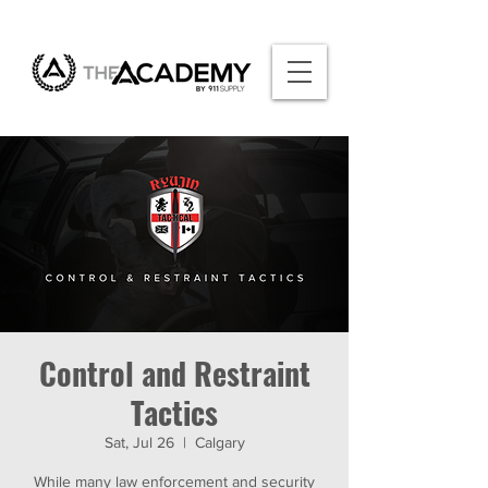
Control and Restraint
Tactics
Sat, Jul 26
  |  
Calgary
While many law enforcement and security