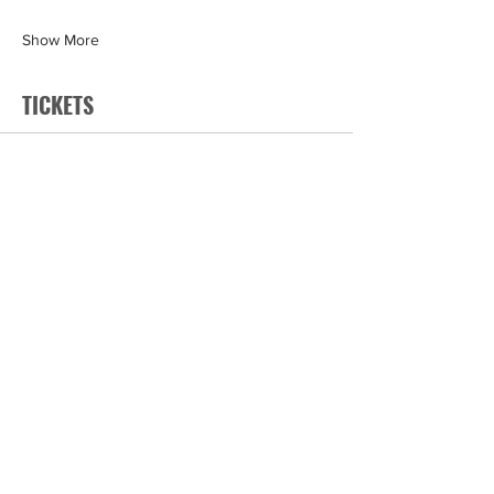
Show More
TICKETS
Sale ended
Ticket type
General
Price
$199.00
+$9.95 GST