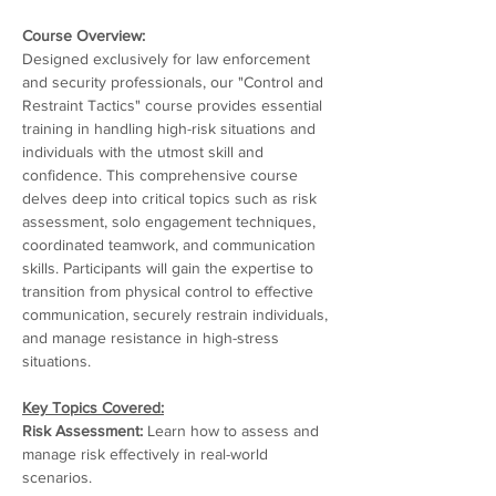
Course Overview:
Designed exclusively for law enforcement 
and security professionals, our "Control and 
Restraint Tactics" course provides essential 
training in handling high-risk situations and 
individuals with the utmost skill and 
confidence. This comprehensive course 
delves deep into critical topics such as risk 
assessment, solo engagement techniques, 
coordinated teamwork, and communication 
skills. Participants will gain the expertise to 
transition from physical control to effective 
communication, securely restrain individuals, 
and manage resistance in high-stress 
situations.
Key Topics Covered:
Risk Assessment:
 Learn how to assess and 
manage risk effectively in real-world 
scenarios.